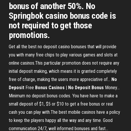
bonus of another 50%. No
Springbok casino bonus code is
not required to get those
promotions.
Get all the best no deposit casino bonuses that will provide
you with many free chips to play various games and slots at
online casinos.This particular promotion does not require any
initial deposit making, which means it is granted completely
free of charge, making the users more appreciative of...
No
Deposit
Free
Bonus
Casinos
|
No
Deposit
Bonus
Money…
Minimum no deposit bonus codes. You have have to make a
small deposit of $1, $5 or $10 to get a free bonus or real
cash you can play with.The best mobile casinos have a policy
to keep the players happy all the way and any time. Good
communication 24/7, well informed bonuses and fast...