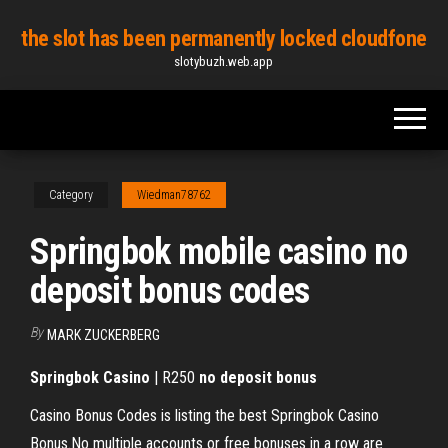
Skip
the slot has been permanently locked cloudfone
to
slotybuzh.web.app
the
content
Category
Wiedman78762
Springbok mobile casino no
deposit bonus codes
By
MARK ZUCKERBERG
Springbok
Casino
| R250
no
deposit
bonus
Casino Bonus Codes is listing the best Springbok Casino
Bonus.No multiple accounts or free bonuses in a row are