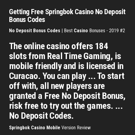
Getting Free Springbok Casino No Deposit
Bonus Codes
No
Deposit
Bonus
Codes
| Best
Casino
Bonuses - 2019 #2
The online casino offers 184
slots from Real Time Gaming, is
mobile friendly and is licensed in
Curacao. You can play ... To start
off with, all new players are
granted a Free No Deposit Bonus,
risk free to try out the games. ...
No Deposit Codes.
Springbok
Casino
Mobile
Version Review