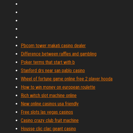
Pbcom tower makati casino dealer
Difference between raffles and gambling
Poker terms that start with b
Stanford drs near san pablo casino
Wheel of fortune game online free 2 player hooda
How to win money on european roulette
Rich witch slot machine online
New online casinos usa friendly
Free slots las vegas casinos
Casino crazy club fruit machine
Housse clic clac geant casino