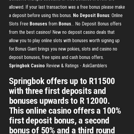
allowed. If your last transaction was a free bonus please make
a deposit before using this bonus.
No
Deposit
Bonus
: Online
Slots Free
Bonuses
from
Bonus
… No Deposit Bonus offers
from the best casinos! New no deposit casino deals that
allow you to play online slots with bonuses worth signing up
for.Bonus Giant brings you new pokies, slots and casino no
deposit bonuses, free spins and cash bonus offers.
Springbok
Casino
Review & Ratings - AskGamblers
Springbok offers up to R11500
with three first deposits and
bonuses upwards to R 12000.
This online casino offers a 100%
first deposit bonus, a second
bonus of 50% and a third round