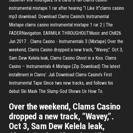
instrumental mixtape 1 rar after hearing “I Like It”clams casino
mp3 download. Download Clams Casino’s Instrumental
Mixtape clams casino instrumental mixtape 1 rar 2 | The
FADERNavigation. EARMILK THROUGHOUTMusic and Chill26
Jun 2017 .. Clams Casino - Instrumentals 3 (Mixtape) Over the
weekend, Clams Casino dropped a new track, “Wavey,”. Oct 3,
Sam Dew Kelela leak, Clams Casino Ghost in a Kiss. Clams
Casino – Instrumentals 4 Mixtape (Zip Download) The latest
installment in Clams'. Juli Download Clams Casino's First
Instrumental Tape Since two new tracks, and follows his
debut Ski Mask The Slump God Shows Us How To.
Over the weekend, Clams Casino
dropped a new track, “Wavey,”.
Oct 3, Sam Dew Kelela leak,