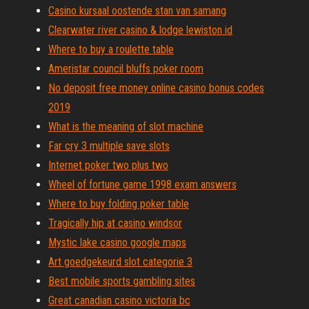
Casino kursaal oostende stan van samang
Clearwater river casino & lodge lewiston id
Where to buy a roulette table
Ameristar council bluffs poker room
No deposit free money online casino bonus codes
2019
What is the meaning of slot machine
Far cry 3 multiple save slots
Internet poker two plus two
Wheel of fortune game 1998 exam answers
Where to buy folding poker table
Tragically hip at casino windsor
Mystic lake casino google maps
Art goedgekeurd slot categorie 3
Best mobile sports gambling sites
Great canadian casino victoria bc