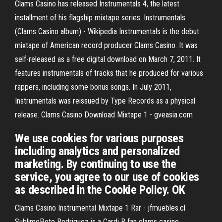
Clams Casino has released Instrumentals 4, the latest
installment of his flagship mixtape series. Instrumentals
(Clams Casino album) - Wikipedia Instrumentals is the debut
mixtape of American record producer Clams Casino. It was
self-released as a free digital download on March 7, 2011. It
features instrumentals of tracks that he produced for various
rappers, including some bonus songs. In July 2011,
Instrumentals was reissued by Type Records as a physical
release. Clams Casino Download Mixtape 1 - gveasia.com
We use cookies for various purposes
including analytics and personalized
marketing. By continuing to use the
service, you agree to our use of cookies
as described in the Cookie Policy. OK
Clams Casino Instrumental Mixtape 1 Rar - jfmuebles.cl
SublimePete Rodriguez is a Cardi B fan clams casino