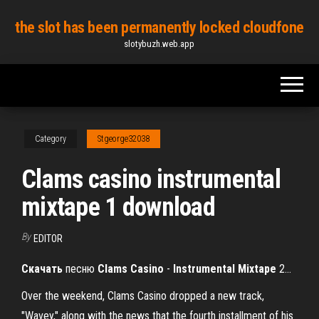
Skip
the slot has been permanently locked cloudfone
to
slotybuzh.web.app
the
content
Category
Stgeorge32038
Clams casino instrumental
mixtape 1 download
By
EDITOR
Скачать
песню
Clams
Casino
-
Instrumental
Mixtape
2…
Over the weekend, Clams Casino dropped a new track,
"Wavey," along with the news that the fourth installment of his