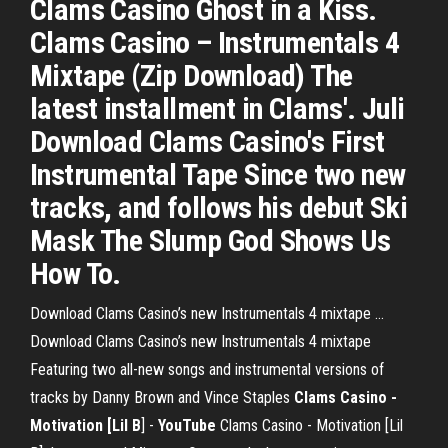
Clams Casino Ghost in a Kiss.
Clams Casino – Instrumentals 4
Mixtape (Zip Download) The
latest installment in Clams'. Juli
Download Clams Casino's First
Instrumental Tape Since two new
tracks, and follows his debut Ski
Mask The Slump God Shows Us
How To.
Download Clams Casino’s new Instrumentals 4 mixtape ...
Download Clams Casino’s new Instrumentals 4 mixtape
Featuring two all-new songs and instrumental versions of
tracks by Danny Brown and Vince Staples
Clams Casino -
Motivation [Lil B
] -
YouTube
Clams Casino - Motivation [Lil