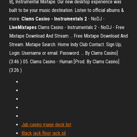
B], Instrumental Mixtape. Our new desktop experience was
built to be your music destination. Listen to official albums &
more.
Clams Casino - Instrumentals 2
- NoDJ -
LiveMixtapes
Clams Casino - Instrumentals 2 - NoDJ - Free
Mixtape Download And Stream ... Free Mixtape Download And
Stream. Mixtape Search. Home Indy Club Contact. Sign Up;
Login. Username or email. Password. ... By Clams Casino]
(3:46 ) 05. Clams Casino - Human [Prod. By Clams Casino]
(3:26 )
Jab casino mage deck list
Black jack floor jack oil