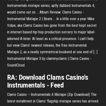
Instrumentals mixtape series, aptly dubbed Instrumentals 4,
would come out on ... Album Review: Clams Casino -
Instrumental Mixtape 2 | Beats ... In a little over a year Mike
Volpe, aka Clams Casino has gone from the best kept secret
in internet-based hip-hop production sorcery to major label-
adorned A-lister. At least as a critical presence. I can’t help
but view Clams’ newest release, the free Instrumental
Mixtape 2, as a neatly symmetrical bookend at one end of […]
Instrumental Mixtape 3 by clammyclams | Clams Casino -
SoundCloud
RA: Download Clams Casino's
Instrumentals - Feed
Clams Casino – Instrumentals 4 Mixtape (Zip Download) The
latest installment in Clams’ flagship mixtape series has arrived.