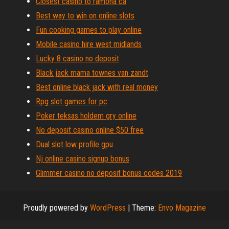
Closest casino to ramona ca
Best way to win on online slots
Fun cooking games to play online
Mobile casino hire west midlands
Lucky 8 casino no deposit
Black jack mama townes van zandt
Best online black jack with real money
Rpg slot games for pc
Poker teksas holdem gry online
No deposit casino online $50 free
Dual slot low profile gpu
Nj online casino signup bonus
Glimmer casino no deposit bonus codes 2019
Proudly powered by
WordPress
|
Theme:
Envo Magazine