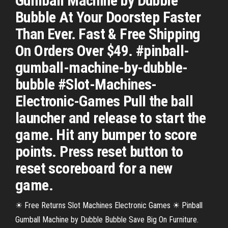
Gumball Machine by Dubble
Bubble At Your Doorstep Faster
Than Ever. Fast & Free Shipping
On Orders Over $49. #pinball-
gumball-machine-by-dubble-
bubble #Slot-Machines-
Electronic-Games Pull the ball
launcher and release to start the
game. Hit any bumper to score
points. Press reset button to
reset scoreboard for a new
game.
☀ Free Returns Slot Machines Electronic Games ☀ Pinball
Gumball Machine by Dubble Bubble Save Big On Furniture.