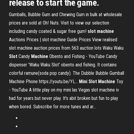
release to start the game.
Gumballs, Bubble Gum and Chewing Gum in bulk at wholesale
prices are sold at Oh! Nuts. Visit to view our selection
including candy coated & sugar free gum!
slot
machine
Auctions Prices | slot machine Guide Prices
View realised
slot machine auction prices from 563 auction lots
Waku Waku
Slot
Candy
Machine
Obento and Fishing - YouTube
Candy
dispenser 'Waku Waku Slot' obento and fishing. It contains
colorful ramune(soda pop candy). The Dubble Bubble Gumball
Machine Phone https://youtu.be/YL...
Mini Slot
Machine
Toy
- YouTube
A little play on my mini las Vegas slot machine iv
had for years but never play. It's abit broken but fun to play
when bored. Subscribe for more tunes and ar...