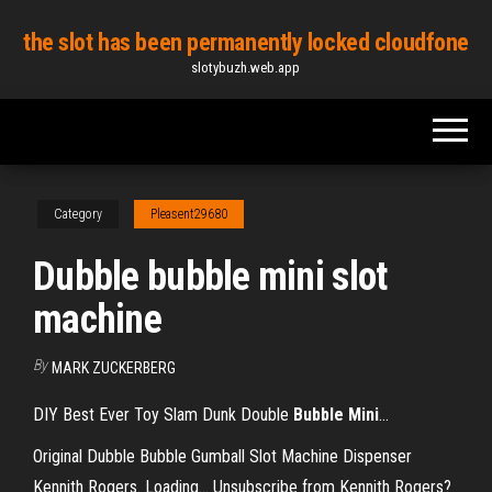
Skip
the slot has been permanently locked cloudfone
to
slotybuzh.web.app
the
content
Category
Pleasent29680
Dubble bubble mini slot
machine
By
MARK ZUCKERBERG
DIY Best Ever Toy Slam Dunk Double
Bubble
Mini
…
Original Dubble Bubble Gumball Slot Machine Dispenser
Kennith Rogers. Loading... Unsubscribe from Kennith Rogers?