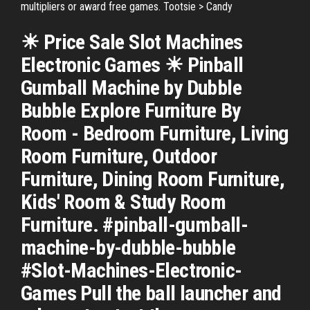
multipliers or award free games. Tootsie > Candy
☀ Price Sale Slot Machines
Electronic Games ☀ Pinball
Gumball Machine by Dubble
Bubble Explore Furniture By
Room - Bedroom Furniture, Living
Room Furniture, Outdoor
Furniture, Dining Room Furniture,
Kids' Room & Study Room
Furniture. #pinball-gumball-
machine-by-dubble-bubble
#Slot-Machines-Electronic-
Games Pull the ball launcher and