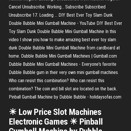
Cancel Unsubscribe. Working... Subscribe Subscribed
Unsubscribe 17. Loading ... DIY Best Ever Toy Slam Dunk
Double Bubble Mini Gumball Machine - YouTube DIY Best Ever
Toy Slam Dunk Double Bubble Mini Gumball Machine In this
video I show you how to make amazing best ever toy slam
dunk Double Bubble Mini Gumball Machine from cardboard at
home. Dubble Bubble Mini Gumball Machines | Gumball.com
Dubble Bubble Mini Gumball Machines - Everyone's favorite
Dubble Bubble gum in their very own mini gumball machines.
Who can resist this combination? Who can resist this
combination? The coin and bill slot are located on the back.
Pinball Gumball Machine by Dubble Bubble - holidaysofas.com
☀ Low Price Slot Machines
Electronic Games ☀ Pinball