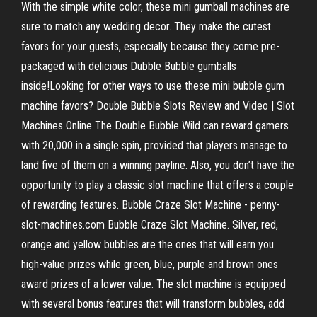
With the simple white color, these mini gumball machines are
sure to match any wedding decor. They make the cutest
favors for your guests, especially because they come pre-
packaged with delicious Dubble Bubble gumballs
inside!Looking for other ways to use these mini bubble gum
machine favors? Double Bubble Slots Review and Video | Slot
Machines Online The Double Bubble Wild can reward gamers
with 20,000 in a single spin, provided that players manage to
land five of them on a winning payline. Also, you don’t have the
opportunity to play a classic slot machine that offers a couple
of rewarding features. Bubble Craze Slot Machine - penny-
slot-machines.com Bubble Craze Slot Machine. Silver, red,
orange and yellow bubbles are the ones that will earn you
high-value prizes while green, blue, purple and brown ones
award prizes of a lower value. The slot machine is equipped
with several bonus features that will transform bubbles, add