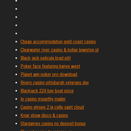
Cheap accommodation gold coast casino
Clearwater river casino & lodge lewiston id
Black jack pelicula brad pitt
Poker face featuring kanye west
Planet win poker pro download
Rivers casino pittsburgh veterans day
Blackjack 224 bay boat price
Ip casino mounthy mailer
Casino elysee 2 la celle saint cloud
Kviar show disco & casino
Stargames casino no deposit bonus