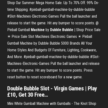
Shop Our Summer Mega Home Sale. Up To 70% Off. 99% On-
time Shipping. #pinball-gumball-machine-by-dubble-bubble
#Slot-Machines-Electronic-Games Pull the ball launcher and
release to start the game. Hit any bumper to score points. @
Pinball Gumball
Machine
by
Dubble
Bubble
| Shop Price Sale
☀ Price Sale Slot Machines Electronic Games ☀ Pinball
Gumball Machine by Dubble Bubble 5000 Brands All Your
Home Styles And Budgets Of Furniture, Lighting, Cookware,
And More. #pinball-gumball-machine-by-dubble-bubble #Slot-
Machines-Electronic-Games Pull the ball launcher and release
to start the game. Hit any bumper to score points. Press
reset button to reset scoreboard for a new game.
Double
Bubble
Slot
- Virgin Games | Play
£10, Get 30 Free…
Mini White Gumball Machine with Gumballs - The Knot Shop